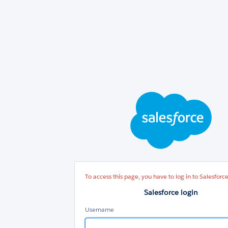
Sal
log
To access this page, you have to log in to Salesforce
Salesforce login
Username