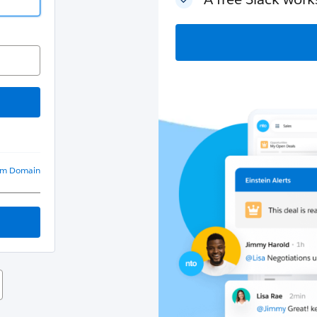
om Domain