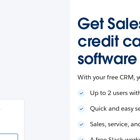
esforce
in
.