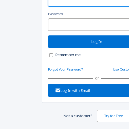
Password
Remember me
Forgot Your Password?
Use Cust
or
Log In with Email
Not a customer?
Try for Free