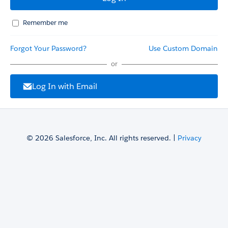
Remember me
Forgot Your Password?
Use Custom Domain
or
Log In with Email
© 2026 Salesforce, Inc. All rights reserved. |
Privacy