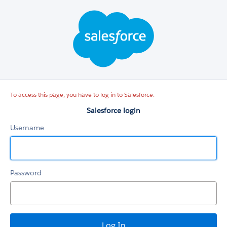
Salesforce
login
To access this page, you have to log in to Salesforce.
Salesforce login
Username
Password