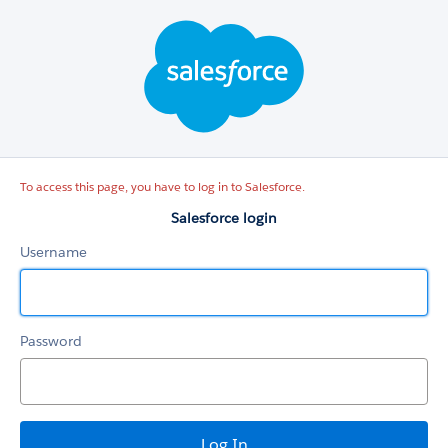
Salesforce
login
To access this page, you have to log in to Salesforce.
Salesforce login
Username
Password