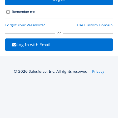
Remember me
Forgot Your Password?
Use Custom Domain
or
Log In with Email
© 2026 Salesforce, Inc. All rights reserved. |
Privacy