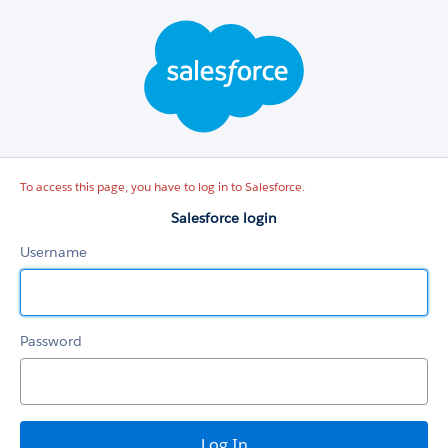
Salesforce
login
To access this page, you have to log in to Salesforce.
Salesforce login
Username
Password