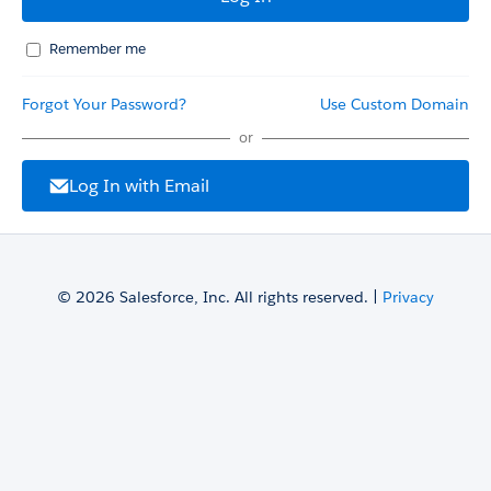
Remember me
Forgot Your Password?
Use Custom Domain
or
Log In with Email
© 2026 Salesforce, Inc. All rights reserved. |
Privacy