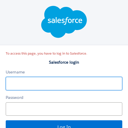
Salesforce
login
To access this page, you have to log in to Salesforce.
Salesforce login
Username
Password