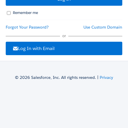
Remember me
Forgot Your Password?
Use Custom Domain
or
Log In with Email
© 2026 Salesforce, Inc. All rights reserved. |
Privacy