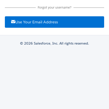
Forgot your username?
Use Your Email Address
© 2026 Salesforce, Inc. All rights reserved.