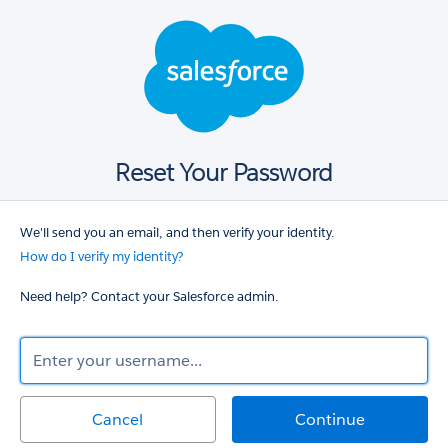
Salesforce
login
Reset Your Password
We'll send you an email, and then verify your identity.
How do I verify my identity?
Need help? Contact your Salesforce admin.