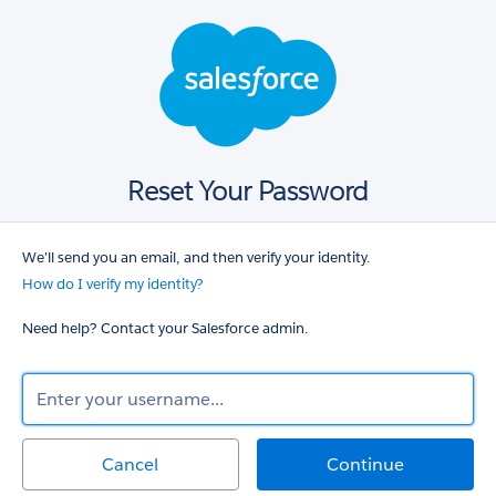
Salesforce
login
Reset Your Password
We'll send you an email, and then verify your identity.
How do I verify my identity?
Need help? Contact your Salesforce admin.