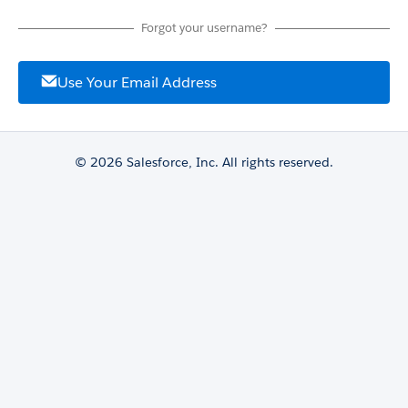
Forgot your username?
Use Your Email Address
© 2026 Salesforce, Inc. All rights reserved.