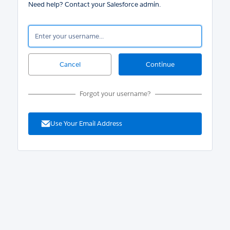
Need help? Contact your Salesforce admin.
Forgot your username?
Use Your Email Address