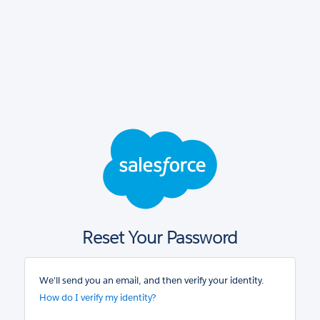
Salesforce
login
Reset Your Password
We'll send you an email, and then verify your identity.
How do I verify my identity?