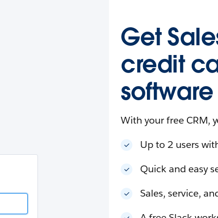
esforce
in