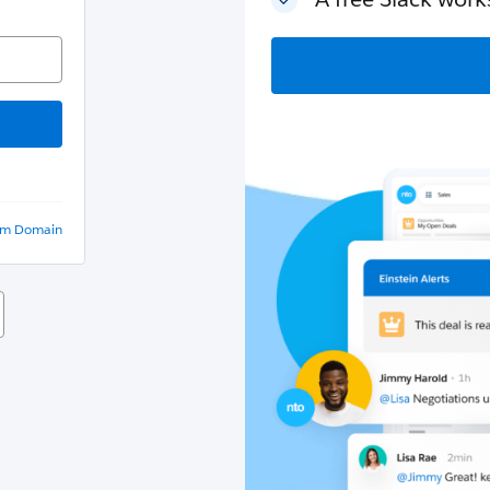
om Domain