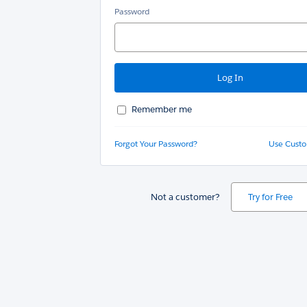
Password
Remember me
Forgot Your Password?
Use Cust
Not a customer?
Try for Free