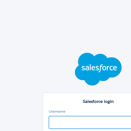
Sal
log
Salesforce login
Username