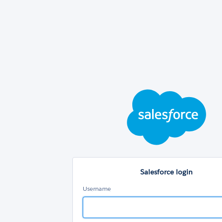
Sal
log
Salesforce login
Username