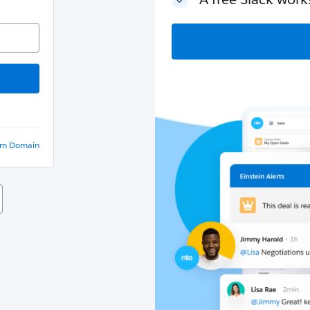
om Domain