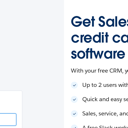
esforce
in