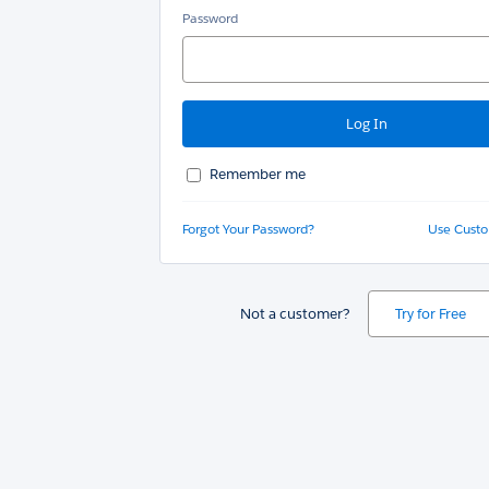
Password
Remember me
Forgot Your Password?
Use Cust
Not a customer?
Try for Free