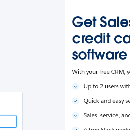
esforce
in