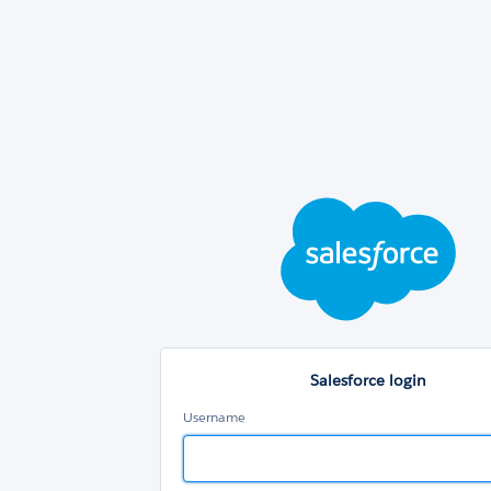
Sal
log
Salesforce login
Username