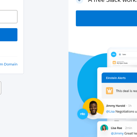
om Domain