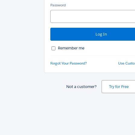
Password
Remember me
Forgot Your Password?
Use Cust
Not a customer?
Try for Free