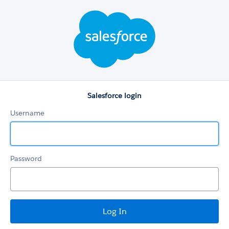
Salesforce
login
Salesforce login
Username
Password