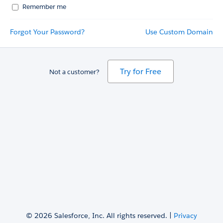
Remember me
Forgot Your Password?
Use Custom Domain
Try for Free
Not a customer?
© 2026 Salesforce, Inc. All rights reserved. |
Privacy