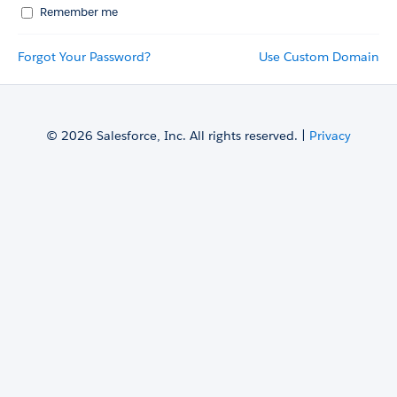
Remember me
Forgot Your Password?
Use Custom Domain
© 2026 Salesforce, Inc. All rights reserved. |
Privacy