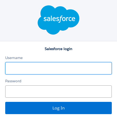
Salesforce
login
Salesforce login
Username
Password